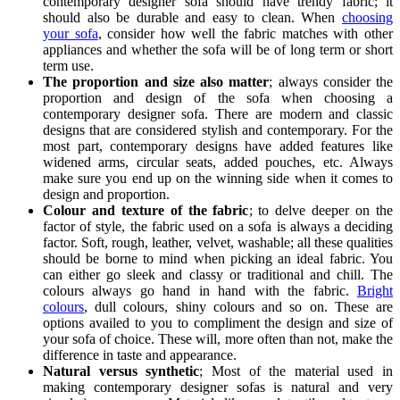
contemporary designer sofa should have trendy fabric; it
should also be durable and easy to clean. When
choosing
your sofa
, consider how well the fabric matches with other
appliances and whether the sofa will be of long term or short
term use.
The proportion and size also matter
; always consider the
proportion and design of the sofa when choosing a
contemporary designer sofa. There are modern and classic
designs that are considered stylish and contemporary. For the
most part, contemporary designs have added features like
widened arms, circular seats, added pouches, etc. Always
make sure you end up on the winning side when it comes to
design and proportion.
Colour and texture of the fabric
; to delve deeper on the
factor of style, the fabric used on a sofa is always a deciding
factor. Soft, rough, leather, velvet, washable; all these qualities
should be borne to mind when picking an ideal fabric. You
can either go sleek and classy or traditional and chill. The
colours always go hand in hand with the fabric.
Bright
colours
, dull colours, shiny colours and so on. These are
options availed to you to compliment the design and size of
your sofa of choice. These will, more often than not, make the
difference in taste and appearance.
Natural versus synthetic
; Most of the material used in
making contemporary designer sofas is natural and very