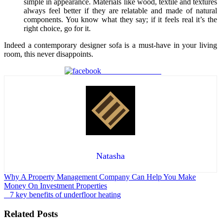
simple in appearance. Materials like wood, textile and textures
always feel better if they are relatable and made of natural
components. You know what they say; if it feels real it’s the
right choice, go for it.
Indeed a contemporary designer sofa is a must-have in your living
room, this never disappoints.
Share on Facebook
Natasha
Post
Why A Property Management Company Can Help You Make
Money On Investment Properties
navigation
7 key benefits of underfloor heating
Related Posts