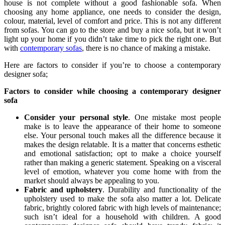
house is not complete without a good fashionable sofa. When
choosing any home appliance, one needs to consider the design,
colour, material, level of comfort and price. This is not any different
from sofas. You can go to the store and buy a nice sofa, but it won’t
light up your home if you didn’t take time to pick the right one. But
with
contemporary sofas
, there is no chance of making a mistake.
Here are factors to consider if you’re to choose a contemporary
designer sofa;
Factors to consider while choosing a contemporary designer
sofa
Consider your personal style
. One mistake most people
make is to leave the appearance of their home to someone
else. Your personal touch makes all the difference because it
makes the design relatable. It is a matter that concerns esthetic
and emotional satisfaction; opt to make a choice yourself
rather than making a generic statement. Speaking on a visceral
level of emotion, whatever you come home with from the
market should always be appealing to you.
Fabric and upholstery
. Durability and functionality of the
upholstery used to make the sofa also matter a lot. Delicate
fabric, brightly colored fabric with high levels of maintenance;
such isn’t ideal for a household with children. A good