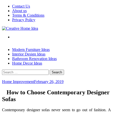
Skip
Contact Us
to
About us
content
Terms & Conditions
Privacy Policy
Modern Furniture Ideas
Interior Design Ideas
Bathroom Renovation Ideas
Home Decor Ideas
Search
for:
Home Improvement
February 26, 2019
How to Choose Contemporary Designer
Sofas
Contemporary designer sofas never seem to go out of fashion. A