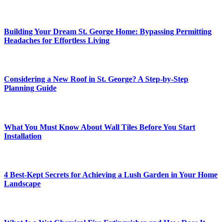
Building Your Dream St. George Home: Bypassing Permitting
Headaches for Effortless Living
Considering a New Roof in St. George? A Step-by-Step
Planning Guide
What You Must Know About Wall Tiles Before You Start
Installation
4 Best-Kept Secrets for Achieving a Lush Garden in Your Home
Landscape