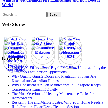
What Is a Wet Chemical Fire Extinguisher and How Does It
Work?
Search
for:
Web Stories
Recent Post
Rigid PVC Film vs Semi-Rigid PVC Film: Understanding the
Differences for Interior Applications
Why Quality Garage Doors and Plantation Shutters Are
Essential for Australian Homes
Why Consistent Air Con Maintenance in Singapore Keeps
Compressors Running Quietly
The Most Overlooked Heating Maintenance Tasks for
Homeowners
Restoring Tile and Marble Lustre: Why Your Home Needs a
High-Pressure Floor Deep Cleaning Session