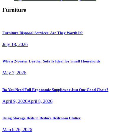
Furniture
Furniture Disposal Services: Are They Worth It?
July 18, 2026
Why a 2-Seater Leather Sofa Is Ideal for Small Households
May 7, 2026
Do You Need Full Ergonomic Supplies or Just One Good Chair?
April 9, 2026
April 8, 2026
Using Storage Beds to Reduce Bedroom Clutter
March 26, 2026