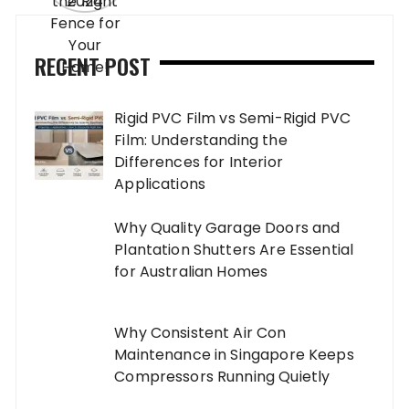
RECENT POST
Rigid PVC Film vs Semi-Rigid PVC
Film: Understanding the
Differences for Interior
Applications
Why Quality Garage Doors and
Plantation Shutters Are Essential
for Australian Homes
Why Consistent Air Con
Maintenance in Singapore Keeps
Compressors Running Quietly