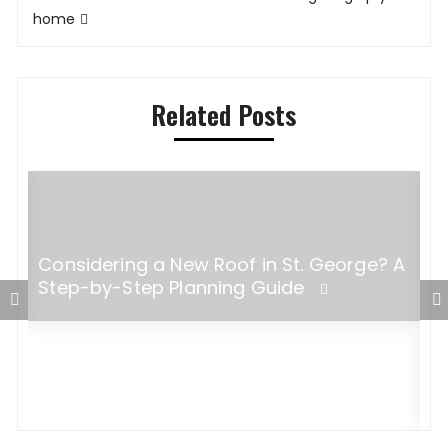
home
Related Posts
Considering a New Roof in St. George? A
Step-by-Step Planning Guide
W
B