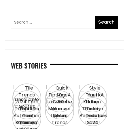
WEB STORIES