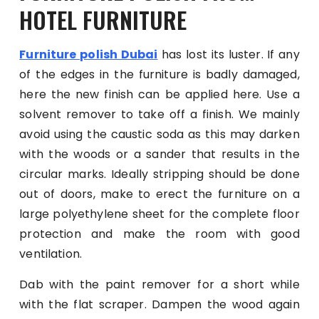
HOTEL FURNITURE
Furniture polish Dubai
has lost its luster. If any
of the edges in the furniture is badly damaged,
here the new finish can be applied here. Use a
solvent remover to take off a finish. We mainly
avoid using the caustic soda as this may darken
with the woods or a sander that results in the
circular marks. Ideally stripping should be done
out of doors, make to erect the furniture on a
large polyethylene sheet for the complete floor
protection and make the room with good
ventilation.
Dab with the paint remover for a short while
with the flat scraper. Dampen the wood again