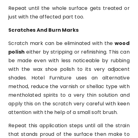
Repeat until the whole surface gets treated or
just with the affected part too.
Scratches And Burn Marks
Scratch mark can be eliminated with the
wood
polish
either by stripping or refinishing. This can
be made even with less noticeable by rubbing
with the wax shoe polish to its very adjacent
shades. Hotel Furniture uses an alternative
method, reduce the varnish or shellac type with
mentholated spirits to a very thin solution and
apply this on the scratch very careful with keen
attention with the help of a small soft brush.
Repeat this application steps until all the strain
that stands proud of the surface then make to