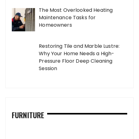
The Most Overlooked Heating
Maintenance Tasks for
Homeowners
Restoring Tile and Marble Lustre:
Why Your Home Needs a High-
Pressure Floor Deep Cleaning
Session
FURNITURE