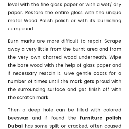
level with the fine glass paper or with a wet/ dry
paper. Restore the entire gloss with the unique
metal Wood Polish polish or with its burnishing
compound.
Burn marks are more difficult to repair. Scrape
away a very little from the burnt area and from
the very own charred wood underneath. Wipe
the bare wood with the help of glass paper and
if necessary restain it. Give gentle coats for a
number of times until the mark gets proud with
the surrounding surface and get finish off with
the scratch mark.
Then a deep hole can be filled with colored
beeswax and if found the
furniture polish
Dubai
has some split or cracked, often caused