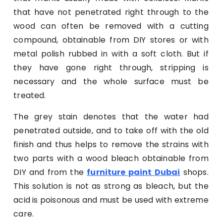
that have not penetrated right through to the
wood can often be removed with a cutting
compound, obtainable from DIY stores or with
metal polish rubbed in with a soft cloth. But if
they have gone right through, stripping is
necessary and the whole surface must be
treated.
The grey stain denotes that the water had
penetrated outside, and to take off with the old
finish and thus helps to remove the strains with
two parts with a wood bleach obtainable from
DIY and from the
furniture paint Dubai
shops.
This solution is not as strong as bleach, but the
acid is poisonous and must be used with extreme
care.