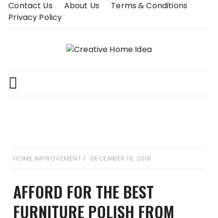
Skip
Contact Us
About Us
Terms & Conditions
to
Privacy Policy
content
HOME IMPROVEMENT
DECEMBER 16, 2018
AFFORD FOR THE BEST
FURNITURE POLISH FROM