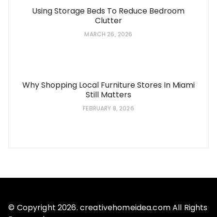
Using Storage Beds To Reduce Bedroom
Clutter
MARCH 26, 2026
Why Shopping Local Furniture Stores In Miami
Still Matters
FEBRUARY 8, 2026
© Copyright 2026. creativehomeidea.com All Rights