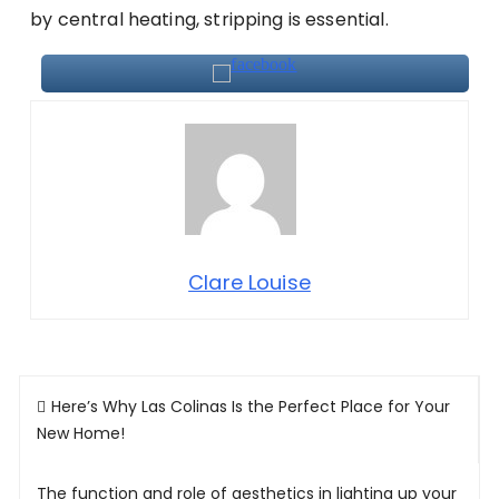
by central heating, stripping is essential.
Clare Louise
Post
Here’s Why Las Colinas Is the Perfect Place for Your
navigation
New Home!
The function and role of aesthetics in lighting up your