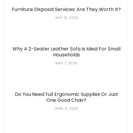
Furniture Disposal Services: Are They Worth It?
JULY 18, 2026
Why A 2-Seater Leather Sofa Is Ideal For Small
Households
MAY 7, 2026
Do You Need Full Ergonomic Supplies Or Just
One Good Chair?
APRIL 9, 2026