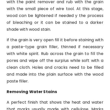
with the paint remover and rub with the grain
with the small piece of wire tool. At this stage,
wood can be lightened if needed y the process
of bleaching or it can be stained to a darker
shade with wood stain.
If the grain is very open fill it before staining with
a paste-type grain filler, thinned if necessary
with white spirit. Rub across the grain to fill the
pores and wipe off the surplus while soft with a
clean cloth. Holes and cracks need to be filled
and made into the plain surface with the wood
paste filler.
Removing Water Stains
A perfect finish that shows the heat and water
that marks usually made with cellulose. Marks