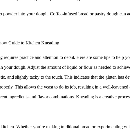
so powder into your dough. Coffee-infused bread or pastry dough can ad
 requires practice and attention to detail. Here are some tips to help yo
 in your dough. Adjust the amount of liquid or flour as needed to achiev
, and slightly tacky to the touch. This indicates that the gluten has deve
perly. This allows the yeast to do its job, resulting in a well-leavened 
rent ingredients and flavor combinations. Kneading is a creative proce
he kitchen. Whether you’re making traditional bread or experimenting wi