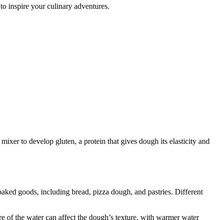
 to inspire your culinary adventures.
ixer to develop gluten, a protein that gives dough its elasticity and
baked goods, including bread, pizza dough, and pastries. Different
re of the water can affect the dough’s texture, with warmer water