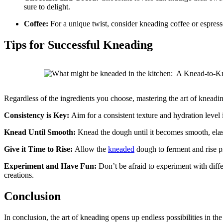
sure to delight.
Coffee:
For a unique twist, consider kneading coffee or espres
Tips for Successful Kneading
Regardless of the ingredients you choose, mastering the art of kneading
Consistency is Key:
Aim for a consistent texture and hydration level
Knead Until Smooth:
Knead the dough until it becomes smooth, elastic
Give it Time to Rise:
Allow the
kneaded
dough to ferment and rise pro
Experiment and Have Fun:
Don’t be afraid to experiment with diffe
creations.
Conclusion
In conclusion, the art of kneading opens up endless possibilities in t