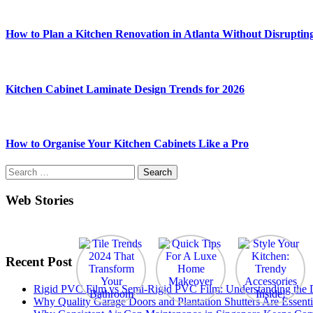
How to Plan a Kitchen Renovation in Atlanta Without Disruptin
Kitchen Cabinet Laminate Design Trends for 2026
How to Organise Your Kitchen Cabinets Like a Pro
Search
for:
Web Stories
Recent Post
Rigid PVC Film vs Semi-Rigid PVC Film: Understanding the Dif
Why Quality Garage Doors and Plantation Shutters Are Essenti