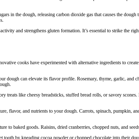
 sugars in the dough, releasing carbon dioxide gas that causes the dough
s.
tivity and strengthens gluten formation. It’s essential to strike the right
novative cooks have experimented with alternative ingredients to creat
our dough can elevate its flavor profile. Rosemary, thyme, garlic, and c
dough.
ory treats like cheesy breadsticks, stuffed bread rolls, or savory scon
e, flavor, and nutrients to your dough. Carrots, spinach, pumpkin, and 
ure to baked goods. Raisins, dried cranberries, chopped nuts, and seeds
et tooth by kneading cocoa powder or chopped chocolate into their dough