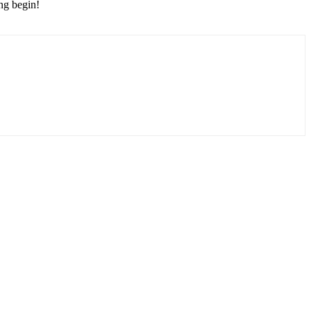
ing begin!