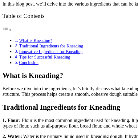
In this blog post, we’ll delve into the various ingredients that can be 
Table of Contents
What is Kneading?
Traditional Ingredients for Kneading
Innovative Ingredients for Kneading
Tips for Successful Kneading
Conclusion
What is Kneading?
Before we dive into the ingredients, let’s briefly discuss what kneadi
structure. This process helps create a smooth, cohesive dough suitable
Traditional Ingredients for Kneading
1. Flour:
Flour is the most common ingredient used for kneading. It p
types of flour, such as all-purpose flour, bread flour, and whole wheat f
2. Water:
Water is the primary liquid used in kneading dough. It hydra