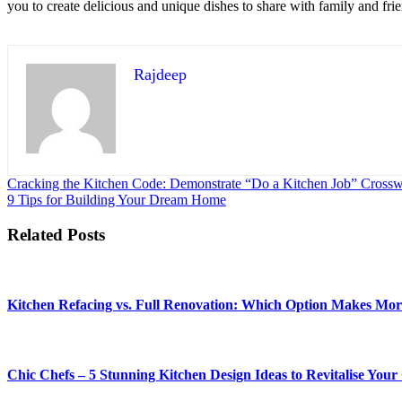
you to create delicious and unique dishes to share with family and frie
Rajdeep
Post
Cracking the Kitchen Code: Demonstrate “Do a Kitchen Job” Cross
9 Tips for Building Your Dream Home
navigation
Related Posts
Kitchen Refacing vs. Full Renovation: Which Option Makes Mor
Chic Chefs – 5 Stunning Kitchen Design Ideas to Revitalise You