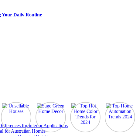
g Your Daily Routine
ferences for Interior Applications
al for Australian Homes