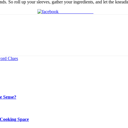
nds. So roll up your sleeves, gather your ingredients, and let the knead
Share on Facebook
word Clues
e Sense?
r Cooking Space