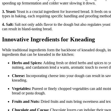
speeding up fermentation and colder water slowing it down.
3. Yeast:
Yeast is a crucial ingredient for leavened bread. It feeds on
types in baking, each requiring specific handling and proofing method
4. Salt:
Salt not only adds flavor to the dough but also regulates yeast ac
can result in bland-tasting bread.
Innovative Ingredients for Kneading
While traditional ingredients form the backbone of kneaded dough, in
ingredients that can be kneaded in the kitchen:
Herbs and Spices:
Adding fresh or dried herbs and spices to y
nutmeg, and cardamom lend a warm, aromatic touch to sweet 
Cheese:
Incorporating cheese into your dough can result in sav
kneading.
Vegetables:
Pureed or finely chopped vegetables can add moistur
bread or pasta dough.
Fruits and Nuts:
Dried fruits and nuts bring sweetness and text
Chocolate and Cocoa:
Chocolate lovers can indulge their swe