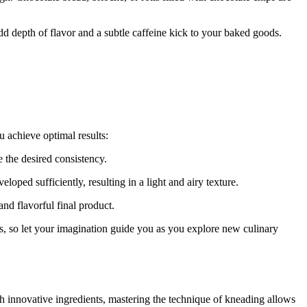
d depth of flavor and a subtle caffeine kick to your baked goods.
u achieve optimal results:
e the desired consistency.
loped sufficiently, resulting in a light and airy texture.
and flavorful final product.
ss, so let your imagination guide you as you explore new culinary
th innovative ingredients, mastering the technique of kneading allows