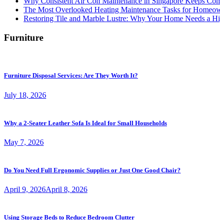
Why Consistent Air Con Maintenance in Singapore Keeps Com
The Most Overlooked Heating Maintenance Tasks for Homeo
Restoring Tile and Marble Lustre: Why Your Home Needs a Hi
Furniture
Furniture Disposal Services: Are They Worth It?
July 18, 2026
Why a 2-Seater Leather Sofa Is Ideal for Small Households
May 7, 2026
Do You Need Full Ergonomic Supplies or Just One Good Chair?
April 9, 2026
April 8, 2026
Using Storage Beds to Reduce Bedroom Clutter