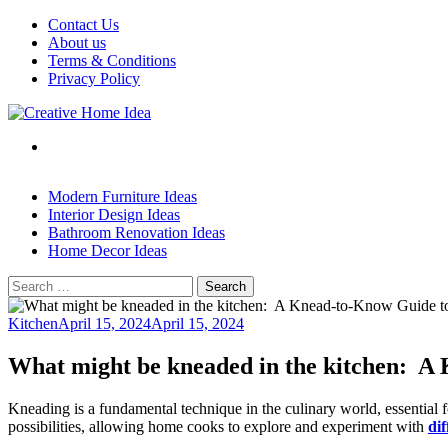
Skip
Contact Us
to
About us
content
Terms & Conditions
Privacy Policy
Modern Furniture Ideas
Interior Design Ideas
Bathroom Renovation Ideas
Home Decor Ideas
Search
for:
Kitchen
April 15, 2024
April 15, 2024
What might be kneaded in the kitchen: A
Kneading is a fundamental technique in the culinary world, essential 
possibilities, allowing home cooks to explore and experiment with
dif