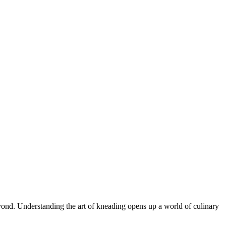
eyond. Understanding the art of kneading opens up a world of culinary