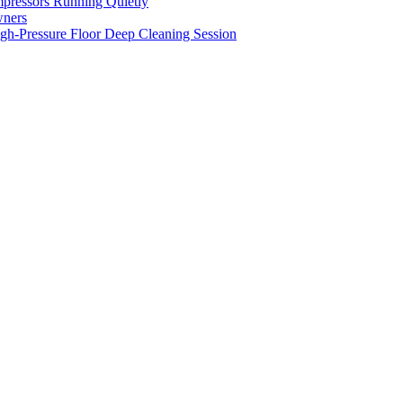
pressors Running Quietly
wners
gh-Pressure Floor Deep Cleaning Session