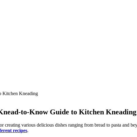
 Knead-to-Know Guide to Kitchen Kneading
for creating various delicious dishes ranging from bread to pasta and b
ferent recipes
.