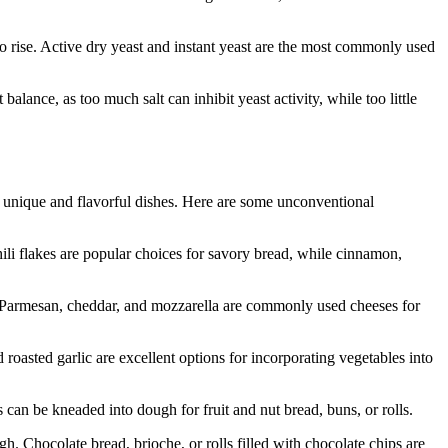
 to rise. Active dry yeast and instant yeast are the most commonly used
 balance, as too much salt can inhibit yeast activity, while too little
e unique and flavorful dishes. Here are some unconventional
hili flakes are popular choices for savory bread, while cinnamon,
es. Parmesan, cheddar, and mozzarella are commonly used cheeses for
roasted garlic are excellent options for incorporating vegetables into
 can be kneaded into dough for fruit and nut bread, buns, or rolls.
. Chocolate bread, brioche, or rolls filled with chocolate chips are