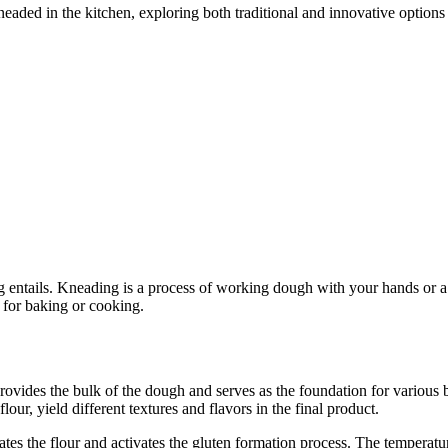
kneaded in the kitchen, exploring both traditional and innovative options
ng entails. Kneading is a process of working dough with your hands or a m
 for baking or cooking.
rovides the bulk of the dough and serves as the foundation for various 
lour, yield different textures and flavors in the final product.
tes the flour and activates the gluten formation process. The temperatu