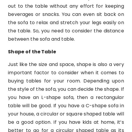
out to the table without any effort for keeping
beverages or snacks. You can even sit back on
the sofa to relax and stretch your legs easily on
the table. So, you need to consider the distance
between the sofa and table.
Shape
of the Table
Just like the size and space, shape is also a very
important factor to consider when it comes to
buying tables for your room. Depending upon
the style of the sofa, you can decide the shape. If
you have an L-shape sofa, then a rectangular
table will be good. If you have a C-shape sofa in
your house, a circular or square shaped table will
be a good option. If you have kids at home, it’s
better to go for a circular shaped table as its