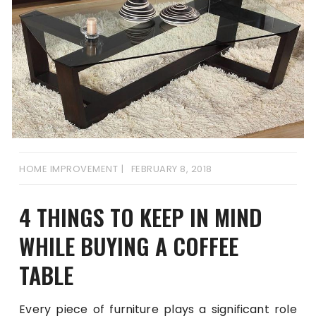
HOME IMPROVEMENT
FEBRUARY 8, 2018
4 THINGS TO KEEP IN MIND
WHILE BUYING A COFFEE
TABLE
Every piece of furniture plays a significant role