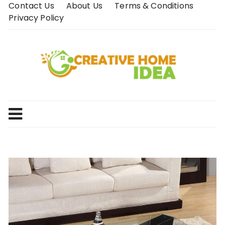
Skip
Contact Us
About Us
Terms & Conditions
to
Privacy Policy
content