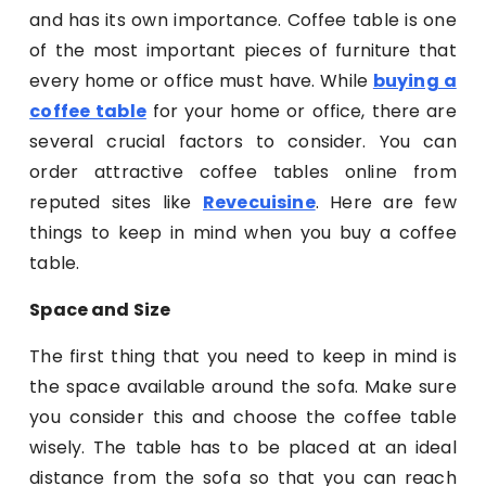
and has its own importance. Coffee table is one
of the most important pieces of furniture that
every home or office must have. While
buying a
coffee table
for your home or office, there are
several crucial factors to consider. You can
order attractive coffee tables online from
reputed sites like
Revecuisine
. Here are few
things to keep in mind when you buy a coffee
table.
Space and Size
The first thing that you need to keep in mind is
the space available around the sofa. Make sure
you consider this and choose the coffee table
wisely. The table has to be placed at an ideal
distance from the sofa so that you can reach