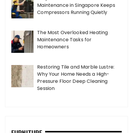
Maintenance in Singapore Keeps
Compressors Running Quietly
The Most Overlooked Heating
Maintenance Tasks for
Homeowners
Restoring Tile and Marble Lustre:
Why Your Home Needs a High-
Pressure Floor Deep Cleaning
Session
FURNITURE