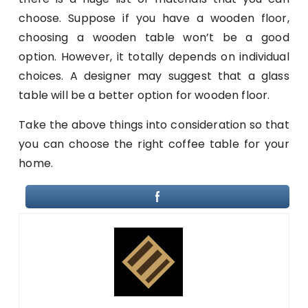
choose. Suppose if you have a wooden floor,
choosing a wooden table won’t be a good
option. However, it totally depends on individual
choices. A designer may suggest that a glass
table will be a better option for wooden floor.
Take the above things into consideration so that
you can choose the right coffee table for your
home.