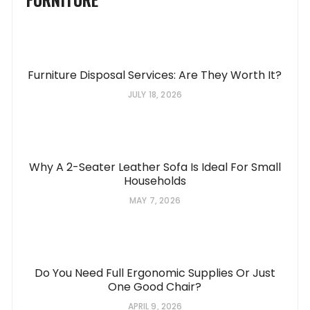
Furniture Disposal Services: Are They Worth It?
JULY 18, 2026
Why A 2-Seater Leather Sofa Is Ideal For Small
Households
MAY 7, 2026
Do You Need Full Ergonomic Supplies Or Just
One Good Chair?
APRIL 9, 2026