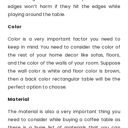
edges won’t harm if they hit the edges while
playing around the table.
Color
Color is a very important factor you need to
keep in mind. You need to consider the color of
the rest of your home decor like sofas, floors,
and the color of the walls of your room. Suppose
the wall color is white and floor color is brown,
then a back color rectangular table will be the
perfect option to choose.
Material
The material is also a very important thing you
need to consider while buying a coffee table as
there is a huge list of materials that you can