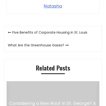
Natasha
Post
Five Benefits of Corporate Housing in St. Louis
navigation
What Are the Greenhouse Gases?
Related Posts
Considering a New Roof in St. George? A