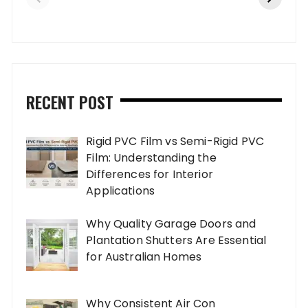
RECENT POST
Rigid PVC Film vs Semi-Rigid PVC
Film: Understanding the
Differences for Interior
Applications
Why Quality Garage Doors and
Plantation Shutters Are Essential
for Australian Homes
Why Consistent Air Con