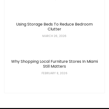
Using Storage Beds To Reduce Bedroom
Clutter
MARCH 26, 2026
Why Shopping Local Furniture Stores In Miami
Still Matters
FEBRUARY 8, 2026