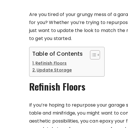
Are you tired of your grungy mess of a gara
for you? Whether you’re trying to repurpo
just want to update the look to match the r
to get you started.
Table of Contents
Refinish Floors
Update Storage
Refinish Floors
If you’re hoping to repurpose your garage 
table and minifridge, you might want to co
aesthetic possibilities, you can epoxy your 