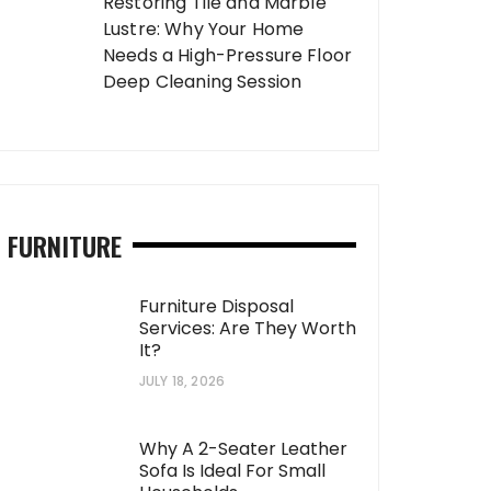
Restoring Tile and Marble
Lustre: Why Your Home
Needs a High-Pressure Floor
Deep Cleaning Session
FURNITURE
Furniture Disposal
Services: Are They Worth
It?
JULY 18, 2026
Why A 2-Seater Leather
Sofa Is Ideal For Small