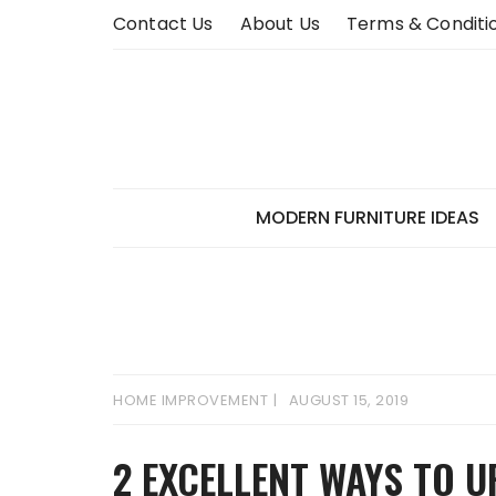
Skip
Contact Us
About Us
Terms & Conditi
to
content
MODERN FURNITURE IDEAS
HOME IMPROVEMENT
AUGUST 15, 2019
2 EXCELLENT WAYS TO 