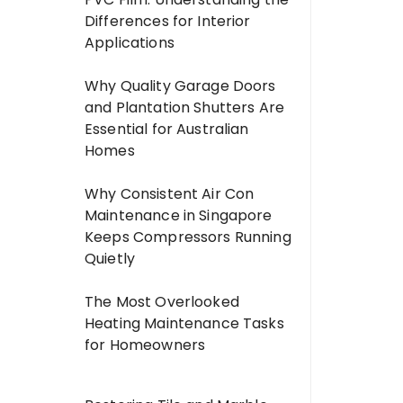
Differences for Interior
Applications
Why Quality Garage Doors
and Plantation Shutters Are
Essential for Australian
Homes
Why Consistent Air Con
Maintenance in Singapore
Keeps Compressors Running
Quietly
The Most Overlooked
Heating Maintenance Tasks
for Homeowners