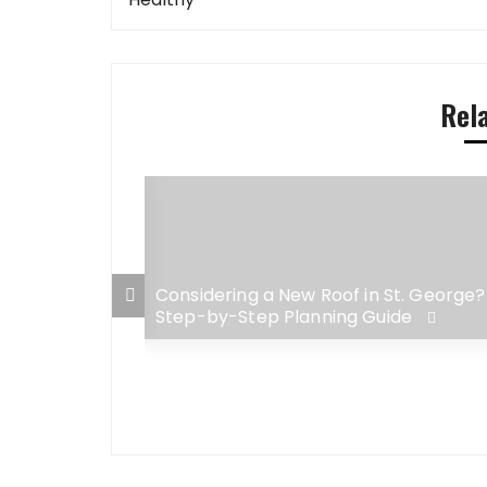
navigation
Rel
 George Home:
Considering a New Roof in St. George?
adaches for
Step-by-Step Planning Guide