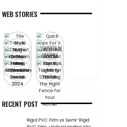
WEB STORIES
RECENT POST
Rigid PVC Film vs Semi-Rigid
PVC Film: Understanding the