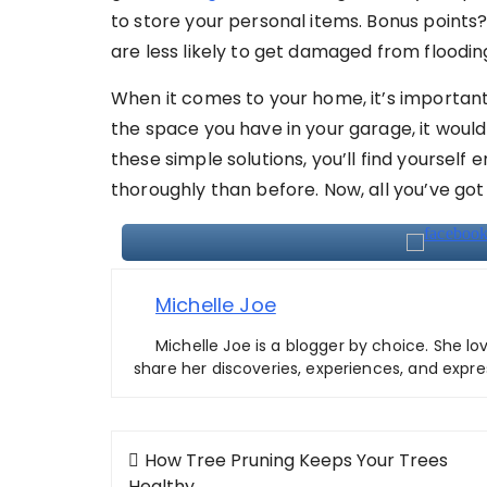
to store your personal items. Bonus points?
are less likely to get damaged from floodin
When it comes to your home, it’s important 
the space you have in your garage, it would 
these simple solutions, you’ll find yourself
thoroughly than before. Now, all you’ve got 
Michelle Joe
Michelle Joe is a blogger by choice. She lo
share her discoveries, experiences, and expre
Post
How Tree Pruning Keeps Your Trees
Healthy