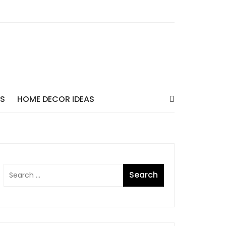
AS
HOME DECOR IDEAS