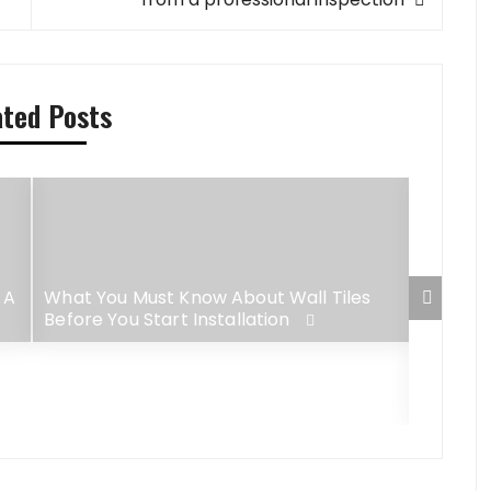
ated Posts
 A
What You Must Know About Wall Tiles
Before You Start Installation
4 Best-
Lush G