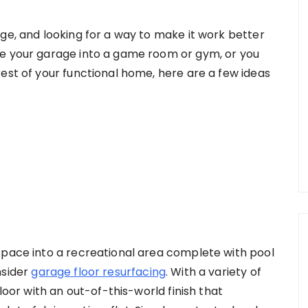
ge, and looking for a way to make it work better
se your garage into a game room or gym, or you
est of your functional home, here are a few ideas
space into a recreational area complete with pool
nsider
garage floor resurfacing
. With a variety of
floor with an out-of-this-world finish that