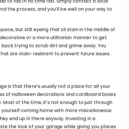
 to fab in no time flat. Simply contact a local
nd the process, and you’ll be well on your way to
ce, but still eyeing that oil stain in the middle of
a decorative or a more utilitarian manner to get
back trying to scrub dirt and grime away. You
hat are stain-resistant to prevent future issues.
e is that there’s usually not a place for all your
mess of Halloween decorations and cardboard boxes
Most of the time, it’s not enough to just through
ind yourself coming home with more miscellaneous
 they end up in there anyway. Investing in a
ate the look of your garage while giving you places