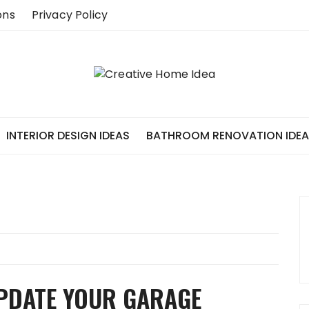
ons
Privacy Policy
INTERIOR DESIGN IDEAS
BATHROOM RENOVATION IDE
UPDATE YOUR GARAGE