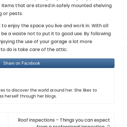
 Items that are stored in safely mounted shelving
g or pests.
to enjoy the space you live and work in. With all
be a waste not to put it to good use. By following
 enjoying the use of your garage a lot more
to do is take care of the attic.
Share on Facebook
ves to discover the world around her. She likes to
ss herself through her blogs.
Roof inspections – Things you can expect
from a professional inspection