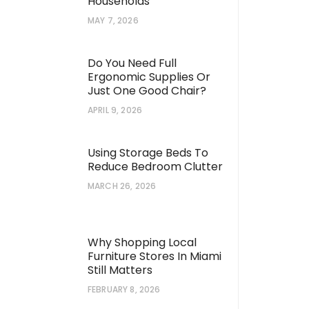
Households
MAY 7, 2026
Do You Need Full
Ergonomic Supplies Or
Just One Good Chair?
APRIL 9, 2026
Using Storage Beds To
Reduce Bedroom Clutter
MARCH 26, 2026
Kept Secrets for Achieving a
What Is a Wet Chemi
Why Shopping Local
arden in Your Home Landscape
Extinguisher and Ho
Furniture Stores In Miami
Still Matters
FEBRUARY 8, 2026