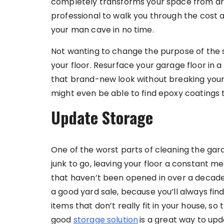
completely transforms your space from drab
professional to walk you through the cost a
your man cave in no time.
Not wanting to change the purpose of the spa
your floor. Resurface your garage floor in 
that brand-new look without breaking your 
might even be able to find epoxy coatings t
Update Storage
One of the worst parts of cleaning the garag
junk to go, leaving your floor a constant 
that haven’t been opened in over a decade. 
a good yard sale, because you’ll always f
items that don’t really fit in your house, so
good
storage solution
is a great way to upd