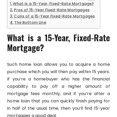
What is a 15-Year, Fixed-Rate Mortgage?
Pros of 15-Year Fixed-Rate Mortgages
Cons of a 15-Year Fixed-Rate Mortgages
The Bottom Line
What is a 15-Year, Fixed-Rate
Mortgage?
Such home loan allows you to acquire a home
purchase which you will then pay within 15 years.
If you’re a homebuyer who has the financial
capability to pay off a higher amount of
mortgage fees monthly, and if you’re after a
home loan that you can quickly finish paying for
in half of the usual time, then you’ll find 15-year
mortgages a good deal.