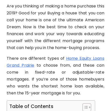
Are you thinking of making a home purchase this
2019? Good for you! Buying a house that you can
call your home is one of the ultimate American
Dream. Now is the best time to check on your
finances and work your way towards educating
yourself with the different mortgage programs
that can help you in the home-buying process.
There are different types of
Home Equity Loans
Grand Prairie
to choose from, and these can
come in fixed-rate or adjustable-rate
mortgages. If you’re one of those homebuyers
who wants the shortest home loan available,
then the 15-year mortgage is for you.
Table of Contents