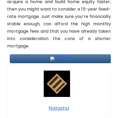
acquire a home and build home equity faster,
then you might want to consider a 15-year fixed-
rate mortgage. Just make sure you’re financially
stable enough, can afford the high monthly
mortgage fees and that you have already taken
into consideration the cons of a shorter
mortgage.
Natasha