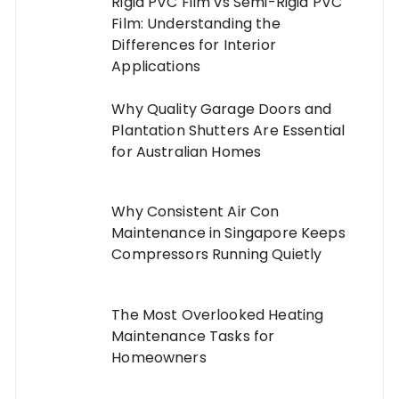
Rigid PVC Film vs Semi-Rigid PVC
Film: Understanding the
Differences for Interior
Applications
Why Quality Garage Doors and
Plantation Shutters Are Essential
for Australian Homes
Why Consistent Air Con
Maintenance in Singapore Keeps
Compressors Running Quietly
The Most Overlooked Heating
Maintenance Tasks for
Homeowners