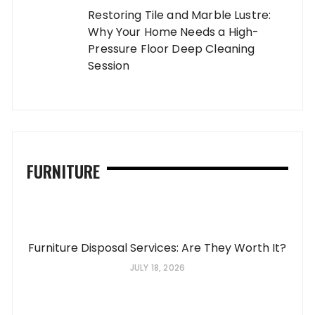
Restoring Tile and Marble Lustre:
Why Your Home Needs a High-
Pressure Floor Deep Cleaning
Session
FURNITURE
Furniture Disposal Services: Are They Worth It?
JULY 18, 2026