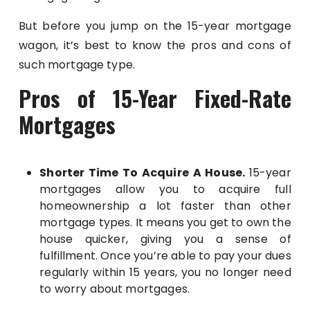
But before you jump on the 15-year mortgage
wagon, it’s best to know the pros and cons of
such mortgage type.
Pros of 15-Year Fixed-Rate
Mortgages
Shorter Time To Acquire A House.
15-year
mortgages allow you to acquire full
homeownership a lot faster than other
mortgage types. It means you get to own the
house quicker, giving you a sense of
fulfillment. Once you’re able to pay your dues
regularly within 15 years, you no longer need
to worry about mortgages.