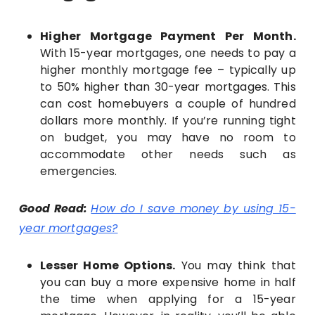
Higher Mortgage Payment Per Month.
With 15-year mortgages, one needs to pay a
higher monthly mortgage fee – typically up
to 50% higher than 30-year mortgages. This
can cost homebuyers a couple of hundred
dollars more monthly. If you’re running tight
on budget, you may have no room to
accommodate other needs such as
emergencies.
Good Read:
How do I save money by using 15-
year mortgages?
Lesser Home Options.
You may think that
you can buy a more expensive home in half
the time when applying for a 15-year