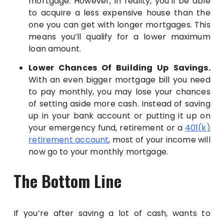
mortgage. However, in reality, you’ll be able
to acquire a less expensive house than the
one you can get with longer mortgages. This
means you’ll qualify for a lower maximum
loan amount.
Lower Chances Of Building Up Savings.
With an even bigger mortgage bill you need
to pay monthly, you may lose your chances
of setting aside more cash. Instead of saving
up in your bank account or putting it up on
your emergency fund, retirement or a
401(k)
retirement account
, most of your income will
now go to your monthly mortgage.
The Bottom Line
If you’re after saving a lot of cash, wants to