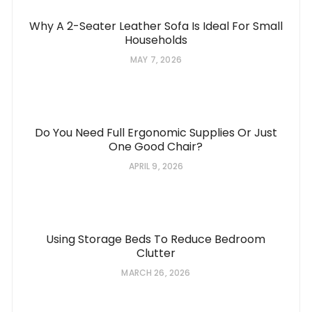
Why A 2-Seater Leather Sofa Is Ideal For Small
Households
MAY 7, 2026
Do You Need Full Ergonomic Supplies Or Just
One Good Chair?
APRIL 9, 2026
Using Storage Beds To Reduce Bedroom
Clutter
MARCH 26, 2026