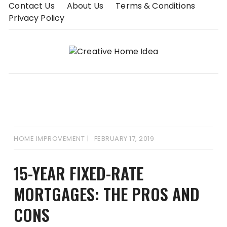
Skip
Contact Us
About Us
Terms & Conditions
to
Privacy Policy
content
HOME IMPROVEMENT
FEBRUARY 17, 2019
15-YEAR FIXED-RATE
MORTGAGES: THE PROS AND
CONS