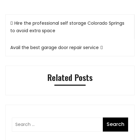
Post
Hire the professional self storage Colorado Springs
navigation
to avoid extra space
Avail the best garage door repair service
Related Posts