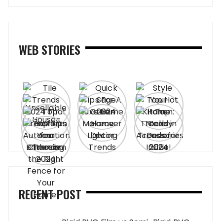
WEB STORIES
RECENT POST