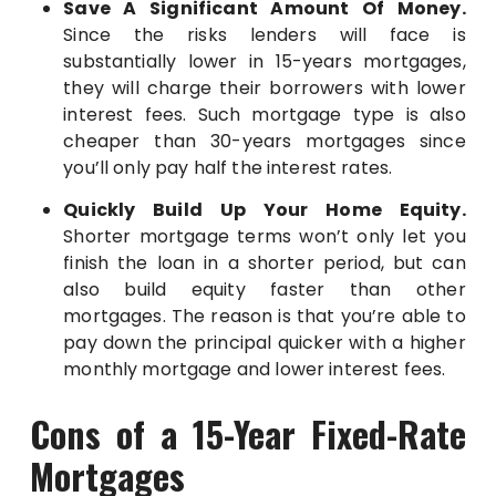
Save A Significant Amount Of Money.
Since the risks lenders will face is
substantially lower in 15-years mortgages,
they will charge their borrowers with lower
interest fees. Such mortgage type is also
cheaper than 30-years mortgages since
you’ll only pay half the interest rates.
Quickly Build Up Your Home Equity.
Shorter mortgage terms won’t only let you
finish the loan in a shorter period, but can
also build equity faster than other
mortgages. The reason is that you’re able to
pay down the principal quicker with a higher
monthly mortgage and lower interest fees.
Cons of a 15-Year Fixed-Rate
Mortgages