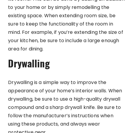
to your home or by simply remodelling the
existing space. When extending room size, be
sure to keep the functionality of the room in
mind. For example, if you’re extending the size of
your kitchen, be sure to include a large enough
area for dining.
Drywalling
Drywalling is a simple way to improve the
appearance of your home’s interior walls. When
drywalling, be sure to use a high-quality drywall
compound and a sharp drywall knife. Be sure to
follow the manufacturer’s instructions when
using these products, and always wear
protective gear.