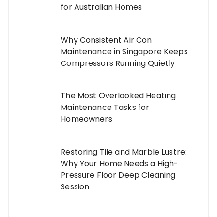
for Australian Homes
Why Consistent Air Con
Maintenance in Singapore Keeps
Compressors Running Quietly
The Most Overlooked Heating
Maintenance Tasks for
Homeowners
Restoring Tile and Marble Lustre:
Why Your Home Needs a High-
Pressure Floor Deep Cleaning
Session