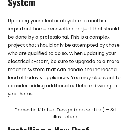
System
Updating your electrical system is another
important home renovation project that should
be done by a professional. This is a complex
project that should only be attempted by those
who are qualified to do so. When updating your
electrical system, be sure to upgrade to a more
modern system that can handle the increased
load of today’s appliances. You may also want to
consider adding additional outlets and wiring to
your home.
Domestic Kitchen Design (conception) – 3d
illustration