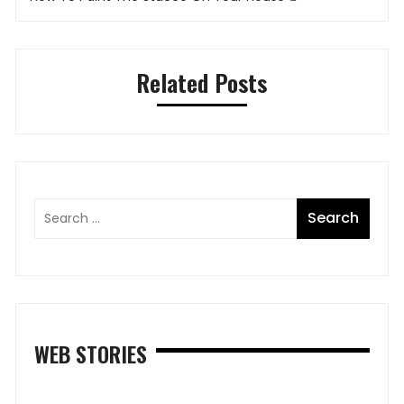
Related Posts
WEB STORIES