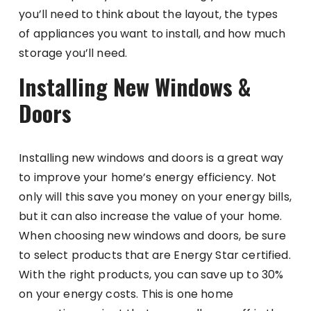
you’ll need to think about the layout, the types
of appliances you want to install, and how much
storage you’ll need.
Installing New Windows &
Doors
Installing new windows and doors is a great way
to improve your home’s energy efficiency. Not
only will this save you money on your energy bills,
but it can also increase the value of your home.
When choosing new windows and doors, be sure
to select products that are Energy Star certified.
With the right products, you can save up to 30%
on your energy costs. This is one home