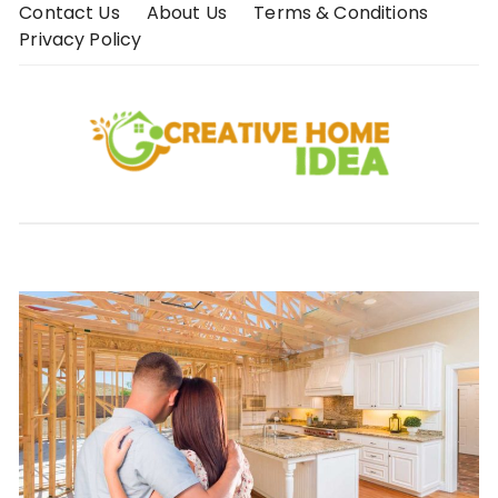
Skip
Contact Us
About Us
Terms & Conditions
to
Privacy Policy
content