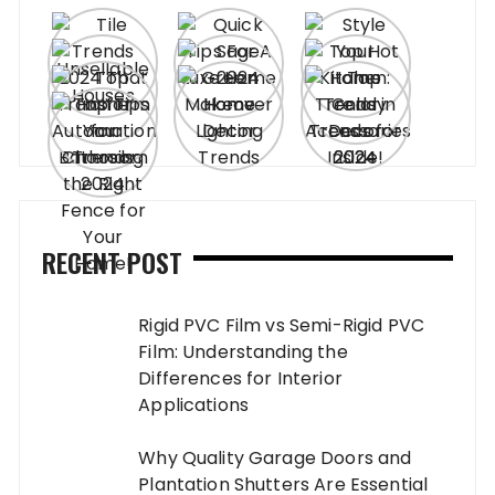
RECENT POST
Rigid PVC Film vs Semi-Rigid PVC
Film: Understanding the
Differences for Interior
Applications
Why Quality Garage Doors and
Plantation Shutters Are Essential