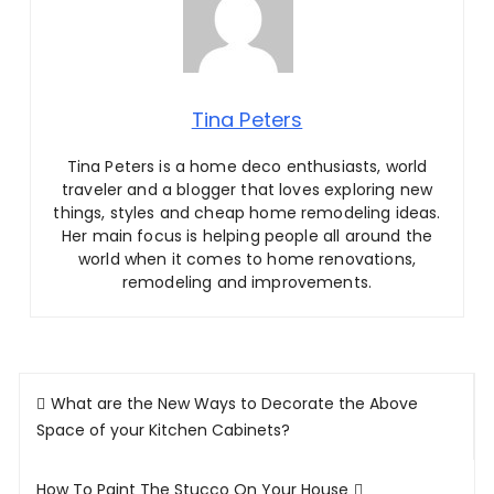
Tina Peters
Tina Peters is a home deco enthusiasts, world
traveler and a blogger that loves exploring new
things, styles and cheap home remodeling ideas.
Her main focus is helping people all around the
world when it comes to home renovations,
remodeling and improvements.
Post
What are the New Ways to Decorate the Above
navigation
Space of your Kitchen Cabinets?
How To Paint The Stucco On Your House