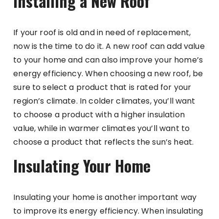
Installing a New Roof
If your roof is old and in need of replacement,
now is the time to do it. A new roof can add value
to your home and can also improve your home’s
energy efficiency. When choosing a new roof, be
sure to select a product that is rated for your
region’s climate. In colder climates, you’ll want
to choose a product with a higher insulation
value, while in warmer climates you’ll want to
choose a product that reflects the sun’s heat.
Insulating Your Home
Insulating your home is another important way
to improve its energy efficiency. When insulating