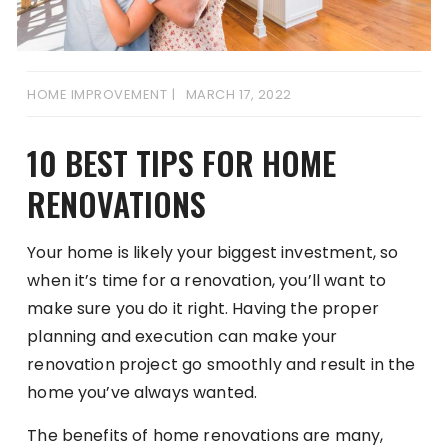
HOME IMPROVEMENT
MARCH 17, 2022
10 BEST TIPS FOR HOME
RENOVATIONS
Your home is likely your biggest investment, so
when it’s time for a renovation, you’ll want to
make sure you do it right. Having the proper
planning and execution can make your
renovation project go smoothly and result in the
home you’ve always wanted.
The benefits of home renovations are many,