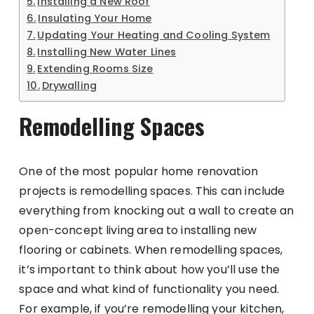
Installing a New Roof
Insulating Your Home
Updating Your Heating and Cooling System
Installing New Water Lines
Extending Rooms Size
Drywalling
Remodelling Spaces
One of the most popular home renovation
projects is remodelling spaces. This can include
everything from knocking out a wall to create an
open-concept living area to installing new
flooring or cabinets. When remodelling spaces,
it’s important to think about how you’ll use the
space and what kind of functionality you need.
For example, if you’re remodelling your kitchen,