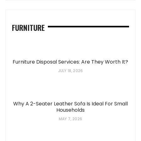
FURNITURE
Furniture Disposal Services: Are They Worth It?
JULY 18, 2026
Why A 2-Seater Leather Sofa Is Ideal For Small
Households
MAY 7, 2026