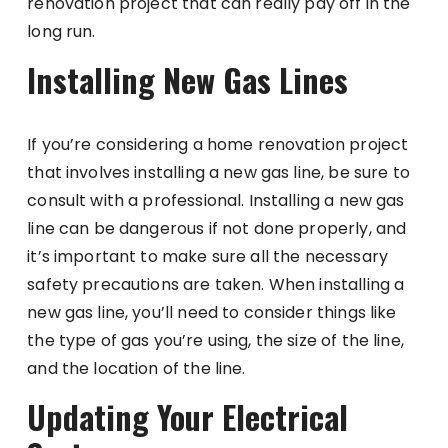
renovation project that can really pay off in the
long run.
Installing New Gas Lines
If you’re considering a home renovation project
that involves installing a new gas line, be sure to
consult with a professional. Installing a new gas
line can be dangerous if not done properly, and
it’s important to make sure all the necessary
safety precautions are taken. When installing a
new gas line, you’ll need to consider things like
the type of gas you’re using, the size of the line,
and the location of the line.
Updating Your Electrical