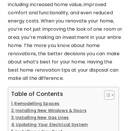
including increased home value, improved
comfort and functionality, and even reduced
energy costs. When you renovate your home,
you’re not just improving the look of one room or
area; you’re making an investment in your entire
home. The more you know about home
renovations, the better decisions you can make
about what’s best for your home. Having the
best home renovation tips at your disposal can
make all the difference.
Table of Contents
Remodelling Spaces
Installing New Windows & Doors
Installing New Gas Lines
Updating Your Electrical System