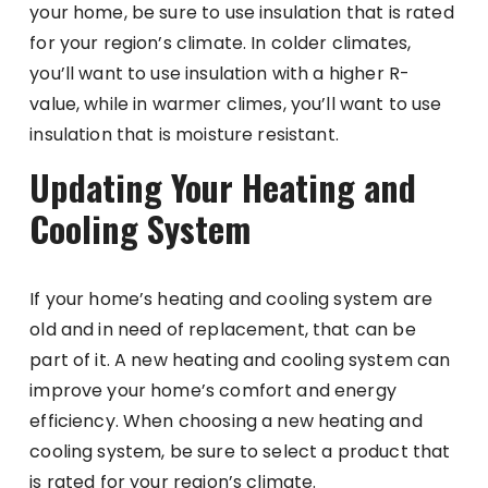
your home, be sure to use insulation that is rated
for your region’s climate. In colder climates,
you’ll want to use insulation with a higher R-
value, while in warmer climes, you’ll want to use
insulation that is moisture resistant.
Updating Your Heating and
Cooling System
If your home’s heating and cooling system are
old and in need of replacement, that can be
part of it. A new heating and cooling system can
improve your home’s comfort and energy
efficiency. When choosing a new heating and
cooling system, be sure to select a product that
is rated for your region’s climate.