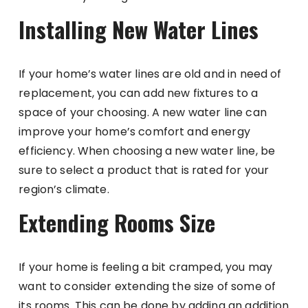
Installing New Water Lines
If your home’s water lines are old and in need of
replacement, you can add new fixtures to a
space of your choosing. A new water line can
improve your home’s comfort and energy
efficiency. When choosing a new water line, be
sure to select a product that is rated for your
region’s climate.
Extending Rooms Size
If your home is feeling a bit cramped, you may
want to consider extending the size of some of
its rooms. This can be done by adding an addition