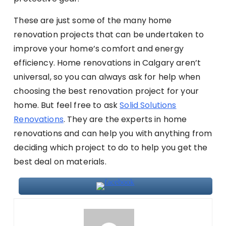
These are just some of the many home
renovation projects that can be undertaken to
improve your home’s comfort and energy
efficiency. Home renovations in Calgary aren’t
universal, so you can always ask for help when
choosing the best renovation project for your
home. But feel free to ask
Solid Solutions
Renovations
. They are the experts in home
renovations and can help you with anything from
deciding which project to do to help you get the
best deal on materials.