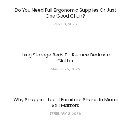
Do You Need Full Ergonomic Supplies Or Just
One Good Chair?
APRIL 9, 2026
Using Storage Beds To Reduce Bedroom
Clutter
MARCH 26, 2026
Why Shopping Local Furniture Stores In Miami
Still Matters
FEBRUARY 8, 2026